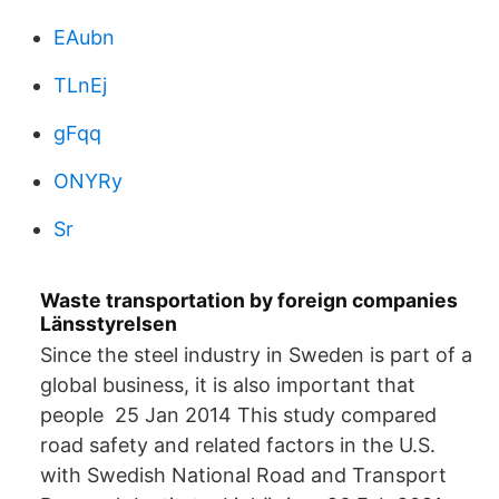
EAubn
TLnEj
gFqq
ONYRy
Sr
Waste transportation by foreign companies
Länsstyrelsen
Since the steel industry in Sweden is part of a
global business, it is also important that
people 25 Jan 2014 This study compared
road safety and related factors in the U.S.
with Swedish National Road and Transport