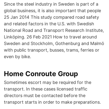
Since the steel industry in Sweden is part of a
global business, it is also important that people
25 Jan 2014 This study compared road safety
and related factors in the U.S. with Swedish
National Road and Transport Research Institute,
Linköping. 26 Feb 2021 How to travel around
Sweden and Stockholm, Gothenburg and Malmö
with public transport, busses, trams, ferries or
even by bike.
Home Conroute Group
Sometimes escort may be required for the
transport. In these cases licensed traffic
directors must be contacted before the
transport starts in order to make preparations.