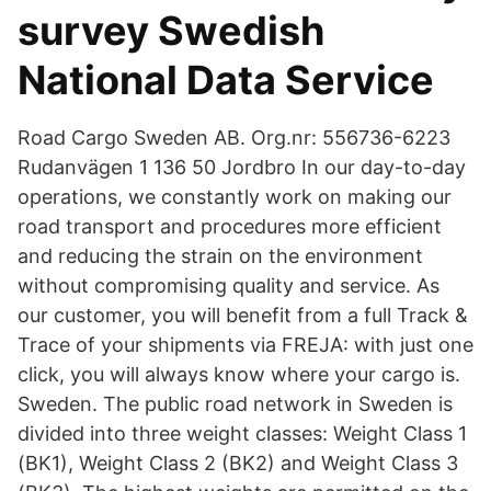
survey Swedish
National Data Service
Road Cargo Sweden AB. Org.nr: 556736-6223
Rudanvägen 1 136 50 Jordbro In our day-to-day
operations, we constantly work on making our
road transport and procedures more efficient
and reducing the strain on the environment
without compromising quality and service. As
our customer, you will benefit from a full Track &
Trace of your shipments via FREJA: with just one
click, you will always know where your cargo is.
Sweden. The public road network in Sweden is
divided into three weight classes: Weight Class 1
(BK1), Weight Class 2 (BK2) and Weight Class 3