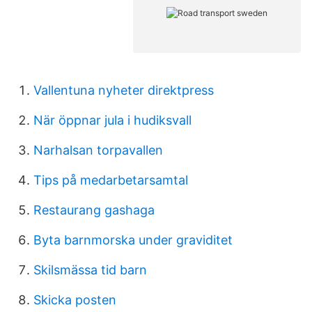
Vallentuna nyheter direktpress
När öppnar jula i hudiksvall
Narhalsan torpavallen
Tips på medarbetarsamtal
Restaurang gashaga
Byta barnmorska under graviditet
Skilsmässa tid barn
Skicka posten