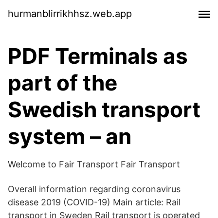
hurmanblirrikhhsz.web.app
PDF Terminals as
part of the
Swedish transport
system – an
Welcome to Fair Transport Fair Transport
Overall information regarding coronavirus
disease 2019 (COVID-19) Main article: Rail
transport in Sweden Rail transport is operated