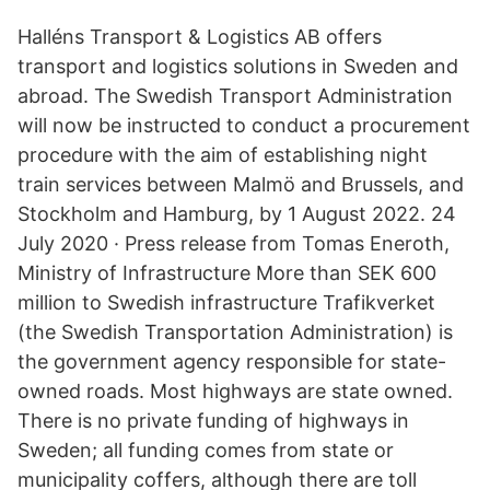
Halléns Transport & Logistics AB offers
transport and logistics solutions in Sweden and
abroad. The Swedish Transport Administration
will now be instructed to conduct a procurement
procedure with the aim of establishing night
train services between Malmö and Brussels, and
Stockholm and Hamburg, by 1 August 2022. 24
July 2020 · Press release from Tomas Eneroth,
Ministry of Infrastructure More than SEK 600
million to Swedish infrastructure Trafikverket
(the Swedish Transportation Administration) is
the government agency responsible for state-
owned roads. Most highways are state owned.
There is no private funding of highways in
Sweden; all funding comes from state or
municipality coffers, although there are toll