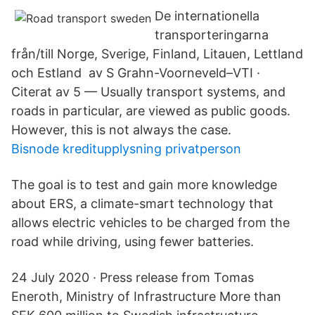
De internationella
transporteringarna
från/till Norge, Sverige, Finland, Litauen, Lettland
och Estland av S Grahn-Voorneveld–VTI ·
Citerat av 5 — Usually transport systems, and
roads in particular, are viewed as public goods.
However, this is not always the case.
Bisnode kreditupplysning privatperson
The goal is to test and gain more knowledge
about ERS, a climate-smart technology that
allows electric vehicles to be charged from the
road while driving, using fewer batteries.
24 July 2020 · Press release from Tomas
Eneroth, Ministry of Infrastructure More than