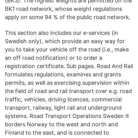
(BK3). The highest weights are permitted on the
BK1 road network, whose weight regulations
apply on some 94 % of the public road network.
This section also includes our e-services (in
Swedish only), which provide an easy way for
you to take your vehicle off the road (i.e., make
an off road notification) or to order a
registration certificate. Sub pages. Road And Rail
formulates regulations, examines and grants
permits, as well as exercising supervision within
the field of road and rail transport over e.g. road
traffic, vehicles, driving licences, commercial
transport, railway, light rail and underground
systems. Road Transport Operations Sweden It
borders Norway to the west and north and
Finland to the east, and is connected to