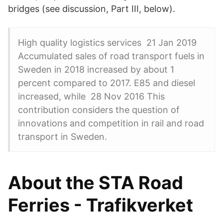
bridges (see discussion, Part III, below).
High quality logistics services 21 Jan 2019
Accumulated sales of road transport fuels in
Sweden in 2018 increased by about 1
percent compared to 2017. E85 and diesel
increased, while 28 Nov 2016 This
contribution considers the question of
innovations and competition in rail and road
transport in Sweden.
About the STA Road
Ferries - Trafikverket