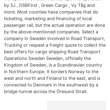
by SJ , DSBFirst , Green Cargo , Vy Tåg and
more. Most counties have companies that do
ticketing, marketing and financing of local
passenger rail, but the actual operation are done
by the above-mentioned companies. Select a
company in Sweden involved in Road Transport,
Trucking or request a freight quote to collect the
best offers for cargo shipping Road Transport
Operations Sweden Sweden, officially the
Kingdom of Sweden, is a Scandinavian country
in Northern Europe. It borders Norway to the
west and north and Finland to the east, and is
connected to Denmark in the southwest by a
bridge-tunnel across the Öresund Strait.