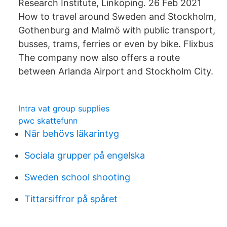
Research Institute, Linköping. 26 Feb 2021
How to travel around Sweden and Stockholm,
Gothenburg and Malmö with public transport,
busses, trams, ferries or even by bike. Flixbus
The company now also offers a route
between Arlanda Airport and Stockholm City.
Intra vat group supplies
pwc skattefunn
När behövs läkarintyg
Sociala grupper på engelska
Sweden school shooting
Tittarsiffror på spåret