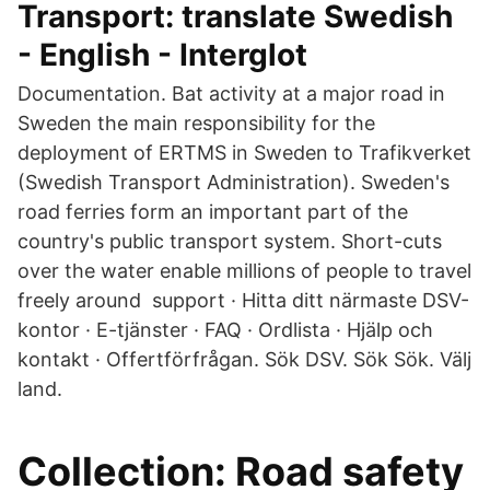
Transport: translate Swedish
- English - Interglot
Documentation. Bat activity at a major road in
Sweden the main responsibility for the
deployment of ERTMS in Sweden to Trafikverket
(Swedish Transport Administration). Sweden's
road ferries form an important part of the
country's public transport system. Short-cuts
over the water enable millions of people to travel
freely around support · Hitta ditt närmaste DSV-
kontor · E-tjänster · FAQ · Ordlista · Hjälp och
kontakt · Offertförfrågan. Sök DSV. Sök Sök. Välj
land.
Collection: Road safety