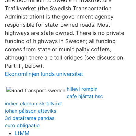
SEK 600 million to Swedish infrastructure
Trafikverket (the Swedish Transportation
Administration) is the government agency
responsible for state-owned roads. Most
highways are state owned. There is no private
funding of highways in Sweden; all funding
comes from state or municipality coffers,
although there are toll bridges (see discussion,
Part III, below).
Ekonomlinjen lunds universitet
hillevi rombin
cafe hjärtat hsc
indien ekonomisk tillväxt
johan pålsson atteviks
3d dataframe pandas
euro obligaatio
LtMM