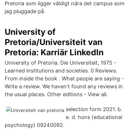
Pretoria som ligger väldigt nära det campus som
jag pluggade på.
University of
Pretoria/Universiteit van
Pretoria: Karriär LinkedIn
University of Pretoria. Die Universiteit, 1975 -
Learned institutions and societies. 0 Reviews.
From inside the book . What people are saying -
Write a review. We haven't found any reviews in
the usual places. Other editions - View all.
selection form 2021. b.
e. d. hons (educational
psychology) 09240092.