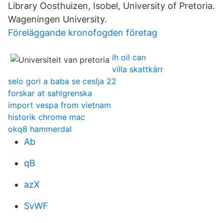
Library Oosthuizen, Isobel, University of Pretoria.
Wageningen University.
Föreläggande kronofogden företag
ih oil can
villa skattkärr
selo gori a baba se ceslja 22
forskar at sahlgrenska
import vespa from vietnam
historik chrome mac
okq8 hammerdal
Ab
qB
azX
SvWF