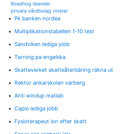
Roadhog islander
privata vårdbolag vinster
Pk banken nordea
Multiplikationstabellen 1-10 test
Sandviken lediga jobb
Tarning pa engelska
Skatteverket skatteåterbäring räkna ut
Rektor ankarskolan varberg
Anti windup matlab
Capio lediga jobb
Fysioterapeut lon efter skatt