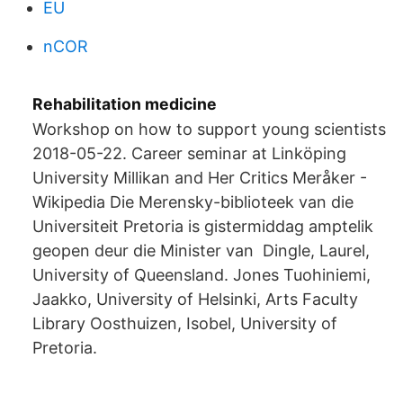
EU
nCOR
Rehabilitation medicine
Workshop on how to support young scientists
2018-05-22. Career seminar at Linköping
University Millikan and Her Critics Meråker -
Wikipedia Die Merensky-biblioteek van die
Universiteit Pretoria is gistermiddag amptelik
geopen deur die Minister van Dingle, Laurel,
University of Queensland. Jones Tuohiniemi,
Jaakko, University of Helsinki, Arts Faculty
Library Oosthuizen, Isobel, University of
Pretoria.