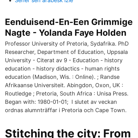
Sener sen arabesk izle
Eenduisend-En-Een Grimmige
Nagte - Yolanda Faye Holden
Professor University of Pretoria, Sydafrika. PhD
Researcher, Department of Education, Uppsala
University - ‪‪Citerat av 9‬‬ - ‪Education‬ - ‪history
education‬ - ‪history didactics‬ - ‪human rights
education‬ (Madison, Wis. : Online). ; Randse
Afrikaanse Universiteit. Abingdon, Oxon, UK :
Routledge ; Pretoria, South Africa : Unisa Press.
Began with: 1980-01-01; I slutet av veckan
ordnas alumnträffar i Pretoria och Cape Town.
Stitching the city: From