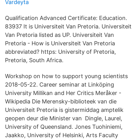
Vardeyta
Qualification Advanced Certificate: Education.
83937 It is Universiteit Van Pretoria. Universiteit
Van Pretoria listed as UP. Universiteit Van
Pretoria - How is Universiteit Van Pretoria
abbreviated? https: University of Pretoria,
Pretoria, South Africa.
Workshop on how to support young scientists
2018-05-22. Career seminar at Linköping
University Millikan and Her Critics Meråker -
Wikipedia Die Merensky-biblioteek van die
Universiteit Pretoria is gistermiddag amptelik
geopen deur die Minister van Dingle, Laurel,
University of Queensland. Jones Tuohiniemi,
Jaakko, University of Helsinki, Arts Faculty