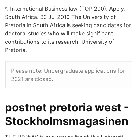
*. International Business law (TOP 200). Apply.
South Africa. 30 Jul 2019 The University of
Pretoria in South Africa is seeking candidates for
doctoral studies who will make significant
contributions to its research University of
Pretoria.
Please note: Undergraduate applications for
2021 are closed.
postnet pretoria west -
Stockholmsmagasinen