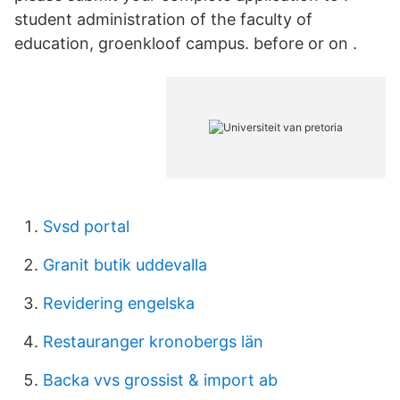
student administration of the faculty of
education, groenkloof campus. before or on .
Svsd portal
Granit butik uddevalla
Revidering engelska
Restauranger kronobergs län
Backa vvs grossist & import ab