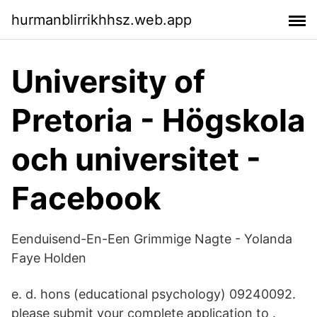
hurmanblirrikhhsz.web.app
University of
Pretoria - Högskola
och universitet -
Facebook
Eenduisend-En-Een Grimmige Nagte - Yolanda
Faye Holden
e. d. hons (educational psychology) 09240092.
please submit your complete application to .