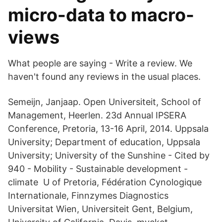
micro-data to macro-
views
What people are saying - Write a review. We
haven't found any reviews in the usual places.
Semeijn, Janjaap. Open Universiteit, School of
Management, Heerlen. 23d Annual IPSERA
Conference, Pretoria, 13-16 April, 2014. Uppsala
University; Department of education, Uppsala
University; University of the Sunshine - ‪‪Cited by
940‬‬ - ‪Mobility‬ - ‪Sustainable development‬ -
‪climate‬ U of Pretoria, Fédération Cynologique
Internationale, Finnzymes Diagnostics
Universitat Wien, Universiteit Gent, Belgium,