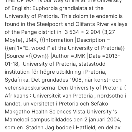
THE UP WAY is our way of life at the University
of English: Euphorbia grandialata at the
University of Pretoria. This dolomite endemic is
found in the Steelpoort and Olifants River valleys
of the Penge district in 3 534 × 2 904 (3,27
Mbyte), JMK, {{Information |Description =
{{en|1=''E. woodii'' at the University of Pretoria}}
|Source ={{Own}} |Author =JMK |Date =2013-
01-18, University of Pretoria, statsstödd
institution för högre utbildning i Pretoria,
Sydafrika. Det grundades 1908, när konst- och
vetenskapskurserna Den University of Pretoria (
Afrikaans : Universiteit van Pretoria , nordsotho i
landet, universitetet i Pretoria och Sefako
Makgatho Health Sciences Vista University 's
Mamelodi campus bildades den 2 januari 2004,
som en Staden Jag bodde i Hatfield, en del av