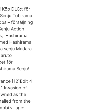
! Köp DLC:t för
 Senju Tobirama
ops – försäljning
enju Action
ris, Hashirama
t med Hashirama
a senju Madara
Naruto
et för
shirama Senju!
rance [12]Edit 4
.1 Invasion of
owned as the
ailed from the
nobi village: