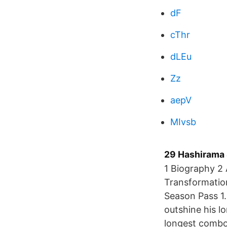
dF
cThr
dLEu
Zz
aepV
MIvsb
29 Hashirama 
1 Biography 2 
Transformation
Season Pass 1.
outshine his l
longest combo 