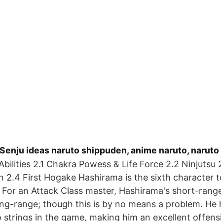
Senju ideas naruto shippuden, anime naruto, naruto
Abilities 2.1 Chakra Powess & Life Force 2.2 Ninjutsu 
 2.4 First Hogake Hashirama is the sixth character t
 For an Attack Class master, Hashirama's short-range 
ong-range; though this is by no means a problem. He
strings in the game, making him an excellent offens