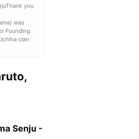
njuThank you
rama) was
or Founding
Uchiha clan
ruto,
ma Senju -