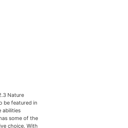
2.3 Nature
o be featured in
abilities
 has some of the
ive choice. With