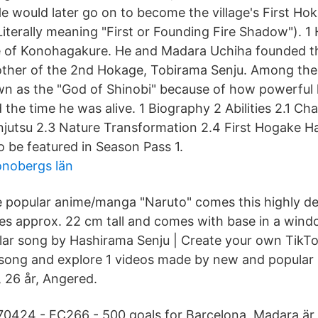
e would later go on to become the village's First
iterally meaning "First or Founding Fire Shadow"). 1
e of Konohagakure. He and Madara Uchiha founded the 
rother of the 2nd Hokage, Tobirama Senju. Among the
wn as the "God of Shinobi" because of how powerful
 the time he was alive. 1 Biography 2 Abilities 2.1 C
injutsu 2.3 Nature Transformation 2.4 First Hogake H
o be featured in Season Pass 1.
onobergs län
e popular anime/manga "Naruto" comes this highly de
res approx. 22 cm tall and comes with base in a wi
pular song by Hashirama Senju | Create your own TikT
 song and explore 1 videos made by new and popula
 26 år, Angered.
70424 - EC266 - 500 goals for Barcelona Madara är