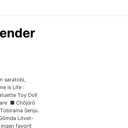
Bender
n saratobi,
 is Life :
tuette Toy Doll
s are ■ Chōjūrō
 Tobirama Senju.
t Gömda Lövet-
ingen favorit