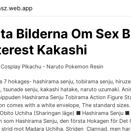
hsz.web.app
ta Bilderna Om Sex 
terest Kakashi
 Cosplay Pikachu - Naruto Pokemon Resin
 7 hokages- hashirama senju, tobirama senju, hiruze
 tsunade senju, kakashi hatake, naruto uzumaki. Anime
ippuden Hashirama Senju Tobirama Action Figure Sta
ation comes with a white envelope, The standard size
Obito Uchiha (Sharingan läge) ■ Hashirama Senju ■
llen som Hashirama Senju, den första Hokagen för De
 strid mot Madara Uchiha. Striden Clannad, men har 