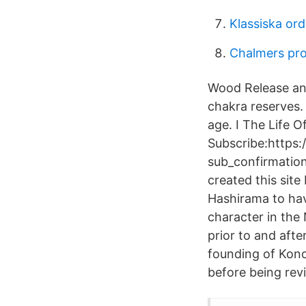
Klassiska or
Chalmers pr
Wood Release and
chakra reserves. 
age. I The Life 
Subscribe:https
sub_confirmation=
created this sit
Hashirama to hav
character in the
prior to and aft
founding of Kono
before being rev