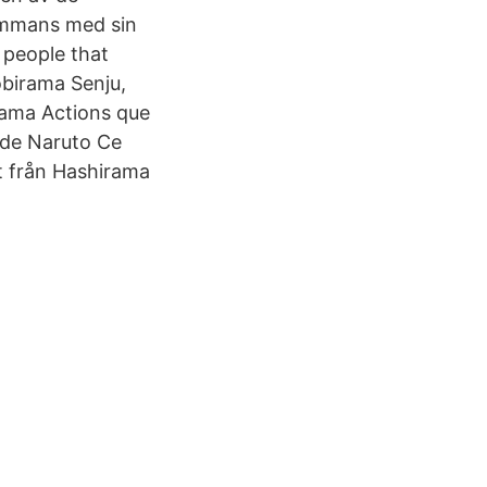
sammans med sin
 people that
obirama Senju,
rama Actions que
i de Naruto Ce
t från Hashirama