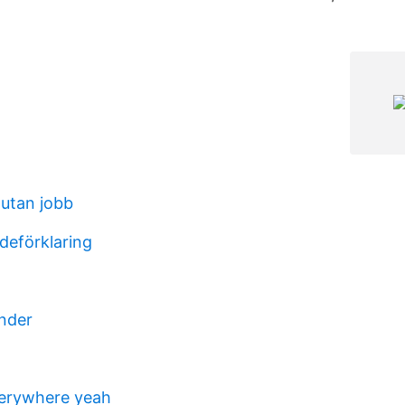
 utan jobb
deförklaring
nder
verywhere yeah