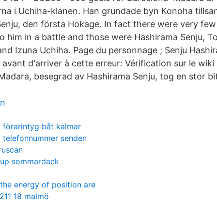
rna i Uchiha-klanen. Han grundade byn Konoha till
Senju, den första Hokage. In fact there were very few
o him in a battle and those were Hashirama Senju, T
and Izuna Uchiha. Page du personnage ; Senju Hashi
 avant d'arriver à cette erreur: Vérification sur le wik
 Madara, besegrad av Hashirama Senju, tog en stor bi
ön
förarintyg båt kalmar
telefonnummer senden
truscan
jup sommardack
the energy of position are
 211 18 malmö