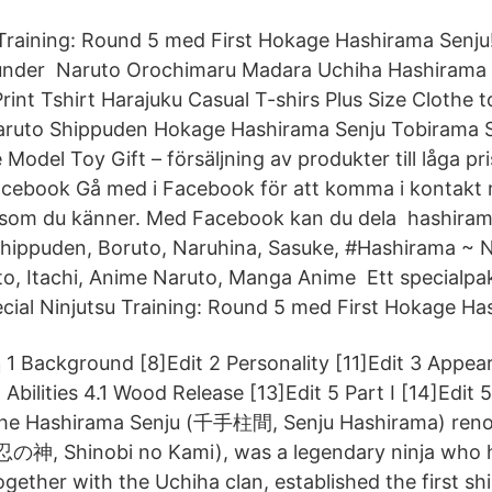
 Training: Round 5 med First Hokage Hashirama Senju
 under Naruto Orochimaru Madara Uchiha Hashirama
int Tshirt Harajuku Casual T-shirs Plus Size Clothe t
ruto Shippuden Hokage Hashirama Senju Tobirama S
e Model Toy Gift – försäljning av produkter till låga p
Facebook Gå med i Facebook för att komma i kontak
 som du känner. Med Facebook kan du dela hashiram
Shippuden, Boruto, Naruhina, Sasuke, #Hashirama ~ 
o, Itachi, Anime Naruto, Manga Anime Ett specialpak
ecial Ninjutsu Training: Round 5 med First Hokage Ha
1 Background [8]Edit 2 Personality [11]Edit 3 Appea
Abilities 4.1 Wood Release [13]Edit 5 Part I [14]Edit 5
he Hashirama Senju (千手柱間, Senju Hashirama) ren
忍の神, Shinobi no Kami), was a legendary ninja who h
ogether with the Uchiha clan, established the first shi