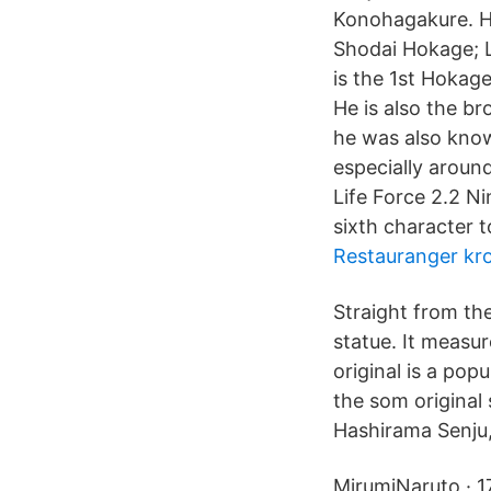
Konohagakure. H
Shodai Hokage; L
is the 1st Hokag
He is also the b
he was also kno
especially around
Life Force 2.2 N
sixth character t
Restauranger kr
Straight from th
statue. It measu
original is a po
the som original
Hashirama Senju,
MirumiNaruto · 1