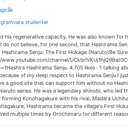
dspråk
ogramvara studenter
 his regenerative capacity. He was also known for
I do not believe, for one second, that Hashirama Senj
Of Hashirama Senju: The First Hokage (Naruto)Be Sure
://www.youtube.com/channel/UCkbrlVKUj1hjQ9Bat0
1Hashira Hashirama Senju. 4,705 likes · 1 talking abou
e because of my deep respect to Hashirama Senju.I jus
e a good site that can support him without no Hashi
 Naruto series. He was a legendary shinobi, who led t
er forming Konohagakure with his rival, Madara Uchiha
hagakure, Hashirama became the village's First Hok
ived multiple times by Orochimaru for different reaso