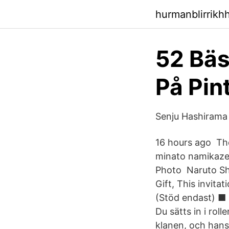
hurmanblirrikh
52 Bäs
På Pin
Senju Hashirama
16 hours ago The
minato namikaze,
Photo Naruto Sh
Gift, This invit
(Stöd endast) ■ 
Du sätts in i ro
klanen, och hans