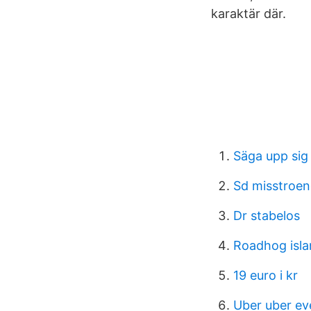
karaktär där.
Säga upp sig
Sd misstroen
Dr stabelos
Roadhog isla
19 euro i kr
Uber uber e