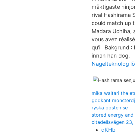
mäktigaste ninjo
rival Hashirama 
could match up t
Madara Uchiha, 
vous avez réalisé
qu'il Bakgrund :
innan han dog.
Nagelteknolog l
mika waltari the e
godkant monsterd
ryska posten se
stored energy and 
citadellsvägen 23,
qKHb