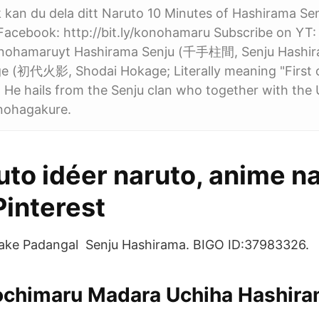
kan du dela ditt Naruto 10 Minutes of Hashirama Se
Facebook: http://bit.ly/konohamaru Subscribe on YT:
/konohamaruyt Hashirama Senju (千手柱間, Senju Hashi
ge (初代火影, Shodai Hokage; Literally meaning "First 
 He hails from the Senju clan who together with the 
nohagakure.
to idéer naruto, anime na
 Pinterest
ake Padangal Senju Hashirama. BIGO ID:37983326.
ochimaru Madara Uchiha Hashira