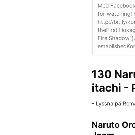
Med Facebook 
for watching! 
http://bit.ly
theFirst Hoka
Fire Shadow").
establishedKo
130 Naru
itachi -
– Lyssna på Rem
Naruto Or