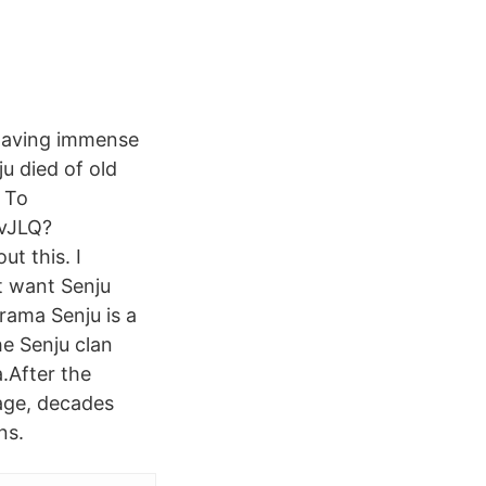
 having immense
u died of old
 To
CvJLQ?
t this. I
t want Senju
rama Senju is a
he Senju clan
.After the
age, decades
ns.