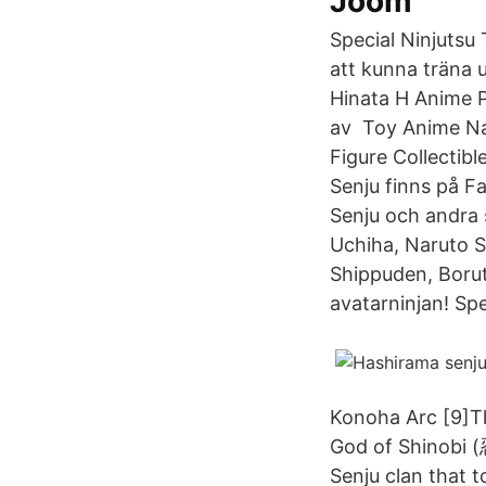
Joom
Special Ninjutsu
att kunna träna
Hinata H Anime Pr
av Toy Anime Na
Figure Collectibl
Senju finns på 
Senju och andra
Uchiha, Naruto 
Shippuden, Borut
avatarninjan! Sp
Konoha Arc [9]T
God of Shinobi (
Senju clan that t