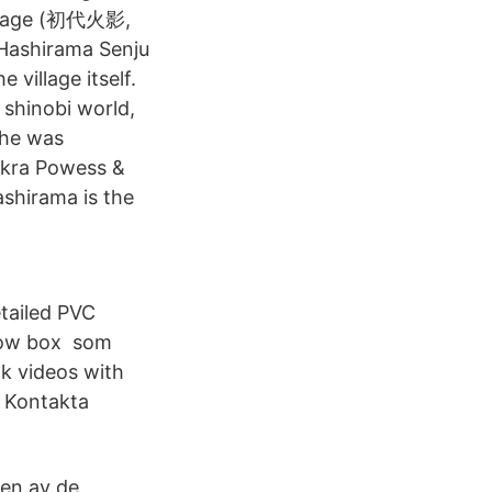
 Hokage (初代火影,
 Hashirama Senju
village itself.
 shinobi world,
 he was
hakra Powess &
ashirama is the
tailed PVC
ndow box som
ok videos with
r Kontakta
 en av de