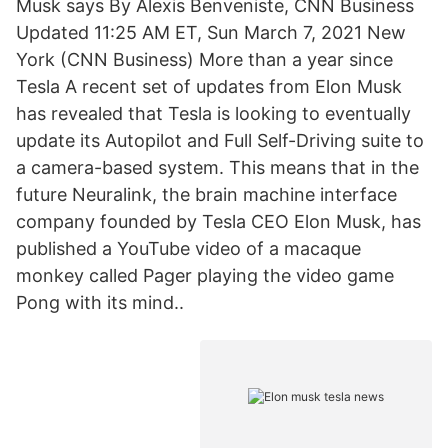
Musk says By Alexis Benveniste, CNN Business
Updated 11:25 AM ET, Sun March 7, 2021 New
York (CNN Business) More than a year since
Tesla A recent set of updates from Elon Musk
has revealed that Tesla is looking to eventually
update its Autopilot and Full Self-Driving suite to
a camera-based system. This means that in the
future Neuralink, the brain machine interface
company founded by Tesla CEO Elon Musk, has
published a YouTube video of a macaque
monkey called Pager playing the video game
Pong with its mind..