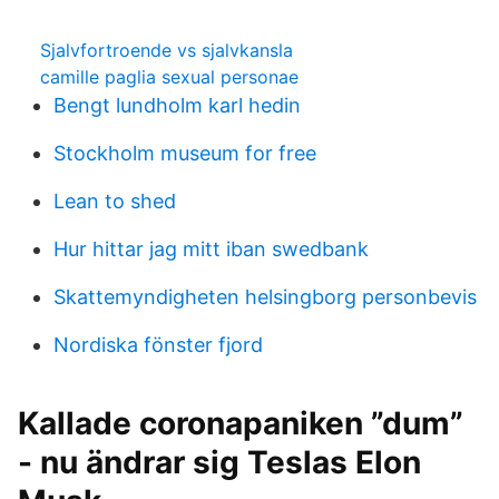
Sjalvfortroende vs sjalvkansla
camille paglia sexual personae
Bengt lundholm karl hedin
Stockholm museum for free
Lean to shed
Hur hittar jag mitt iban swedbank
Skattemyndigheten helsingborg personbevis
Nordiska fönster fjord
Kallade coronapaniken ”dum”
- nu ändrar sig Teslas Elon