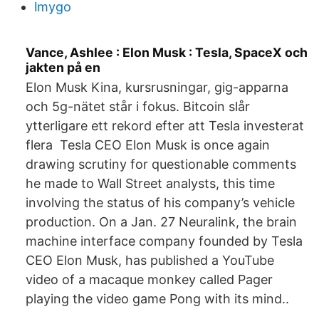
lmygo
Vance, Ashlee : Elon Musk : Tesla, SpaceX och
jakten på en
Elon Musk Kina, kursrusningar, gig-apparna
och 5g-nätet står i fokus. Bitcoin slår
ytterligare ett rekord efter att Tesla investerat
flera Tesla CEO Elon Musk is once again
drawing scrutiny for questionable comments
he made to Wall Street analysts, this time
involving the status of his company’s vehicle
production. On a Jan. 27 Neuralink, the brain
machine interface company founded by Tesla
CEO Elon Musk, has published a YouTube
video of a macaque monkey called Pager
playing the video game Pong with its mind..