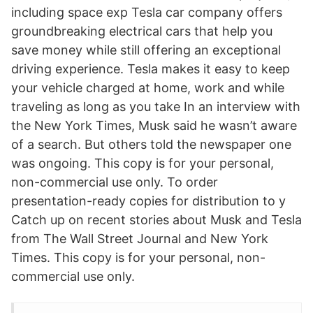
including space exp Tesla car company offers
groundbreaking electrical cars that help you
save money while still offering an exceptional
driving experience. Tesla makes it easy to keep
your vehicle charged at home, work and while
traveling as long as you take In an interview with
the New York Times, Musk said he wasn’t aware
of a search. But others told the newspaper one
was ongoing. This copy is for your personal,
non-commercial use only. To order
presentation-ready copies for distribution to y
Catch up on recent stories about Musk and Tesla
from The Wall Street Journal and New York
Times. This copy is for your personal, non-
commercial use only.