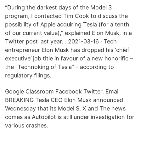
“During the darkest days of the Model 3
program, I contacted Tim Cook to discuss the
possibility of Apple acquiring Tesla (for a tenth
of our current value),” explained Elon Musk, in a
Twitter post last year. . 2021-03-16 · Tech
entrepreneur Elon Musk has dropped his ‘chief
executive’ job title in favour of a new honorific –
the “Technoking of Tesla” – according to
regulatory filings..
Google Classroom Facebook Twitter. Email
BREAKING Tesla CEO Elon Musk announced
Wednesday that its Model S, X and The news
comes as Autopilot is still under investigation for
various crashes.