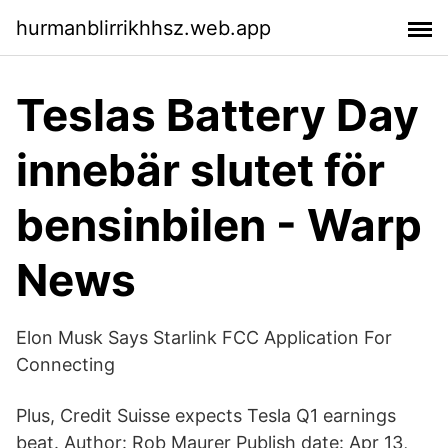
hurmanblirrikhhsz.web.app
Teslas Battery Day
innebär slutet för
bensinbilen - Warp
News
Elon Musk Says Starlink FCC Application For
Connecting
Plus, Credit Suisse expects Tesla Q1 earnings
beat. Author: Rob Maurer Publish date: Apr 13,