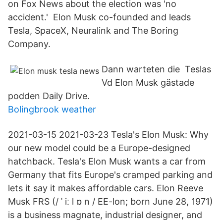
on Fox News about the election was 'no
accident.' Elon Musk co-founded and leads
Tesla, SpaceX, Neuralink and The Boring
Company.
Dann warteten die Teslas
Vd Elon Musk gästade
podden Daily Drive.
Bolingbrook weather
2021-03-15 2021-03-23 Tesla's Elon Musk: Why
our new model could be a Europe-designed
hatchback. Tesla's Elon Musk wants a car from
Germany that fits Europe's cramped parking and
lets it say it makes affordable cars. Elon Reeve
Musk FRS (/ ˈ iː l ɒ n / EE-lon; born June 28, 1971)
is a business magnate, industrial designer, and