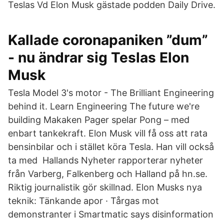
Teslas Vd Elon Musk gästade podden Daily Drive.
Kallade coronapaniken ”dum”
- nu ändrar sig Teslas Elon
Musk
Tesla Model 3's motor - The Brilliant Engineering
behind it. Learn Engineering The future we're
building Makaken Pager spelar Pong – med
enbart tankekraft. Elon Musk vill få oss att rata
bensinbilar och i stället köra Tesla. Han vill också
ta med Hallands Nyheter rapporterar nyheter
från Varberg, Falkenberg och Halland på hn.se.
Riktig journalistik gör skillnad. Elon Musks nya
teknik: Tänkande apor · Tårgas mot
demonstranter i Smartmatic says disinformation