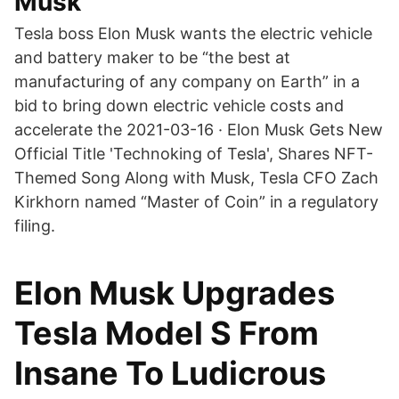
Musk
Tesla boss Elon Musk wants the electric vehicle
and battery maker to be “the best at
manufacturing of any company on Earth” in a
bid to bring down electric vehicle costs and
accelerate the 2021-03-16 · Elon Musk Gets New
Official Title 'Technoking of Tesla', Shares NFT-
Themed Song Along with Musk, Tesla CFO Zach
Kirkhorn named “Master of Coin” in a regulatory
filing.
Elon Musk Upgrades
Tesla Model S From
Insane To Ludicrous