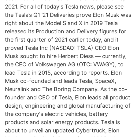
2021. For all of today's Tesla news, please see
the Tesla’s Q1 ’21 Deliveries prove Elon Musk was
right about the Model S and X in 2019 Tesla
released its Production and Delivery figures for
the first quarter of 2021 earlier today, and it
proved Tesla Inc (NASDAQ: TSLA) CEO Elon
Musk sought to hire Herbert Diess — currently,
the CEO of Volkswagen AG (OTC: VWAGY), to
lead Tesla in 2015, according to reports. Elon
Musk co-founded and leads Tesla, SpaceX,
Neuralink and The Boring Company. As the co-
founder and CEO of Tesla, Elon leads all product
design, engineering and global manufacturing of
the company's electric vehicles, battery
products and solar energy products. Tesla is
about to unveil an updated Cybertruck, Elon