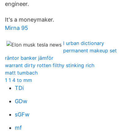
engineer.
It's a moneymaker.
Mirna 95
l urban dictionary
permanent makeup set
räntor banker jämför
warrant dirty rotten filthy stinking rich
matt tumbach
1 1 4 to mm
TDi
GDw
sGFw
mf