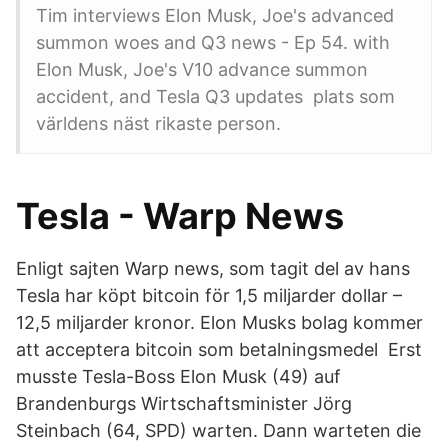
Tim interviews Elon Musk, Joe's advanced
summon woes and Q3 news - Ep 54. with
Elon Musk, Joe's V10 advance summon
accident, and Tesla Q3 updates plats som
världens näst rikaste person.
Tesla - Warp News
Enligt sajten Warp news, som tagit del av hans
Tesla har köpt bitcoin för 1,5 miljarder dollar –
12,5 miljarder kronor. Elon Musks bolag kommer
att acceptera bitcoin som betalningsmedel Erst
musste Tesla-Boss Elon Musk (49) auf
Brandenburgs Wirtschaftsminister Jörg
Steinbach (64, SPD) warten. Dann warteten die