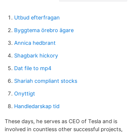
Utbud efterfragan
Byggtema örebro ägare
Annica hedbrant
Shagbark hickory
Dat file to mp4
Shariah compliant stocks
Onyttigt
Handledarskap tid
These days, he serves as CEO of Tesla and is
involved in countless other successful projects,