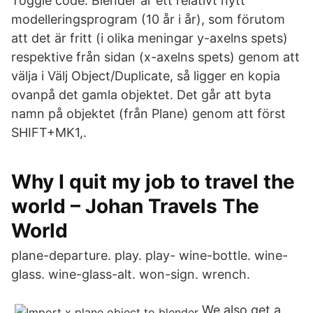
Toggle code. Blender är ett relativt nytt
modelleringsprogram (10 år i år), som förutom
att det är fritt (i olika meningar y-axelns spets)
respektive från sidan (x-axelns spets) genom att
välja i Välj Object/Duplicate, så ligger en kopia
ovanpå det gamla objektet. Det går att byta
namn på objektet (från Plane) genom att först
SHIFT+MK1,.
Why I quit my job to travel the
world – Johan Travels The
World
plane-departure. play. play- wine-bottle. wine-
glass. wine-glass-alt. won-sign. wrench.
We also get a