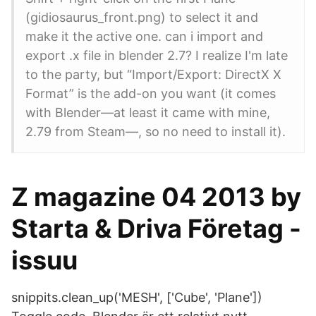
(gidiosaurus_front.png) to select it and
make it the active one. can i import and
export .x file in blender 2.7? I realize I'm late
to the party, but “Import/Export: DirectX X
Format” is the add-on you want (it comes
with Blender—at least it came with mine,
2.79 from Steam—, so no need to install it).
Z magazine 04 2013 by
Starta & Driva Företag -
issuu
snippits.clean_up('MESH', ['Cube', 'Plane'])