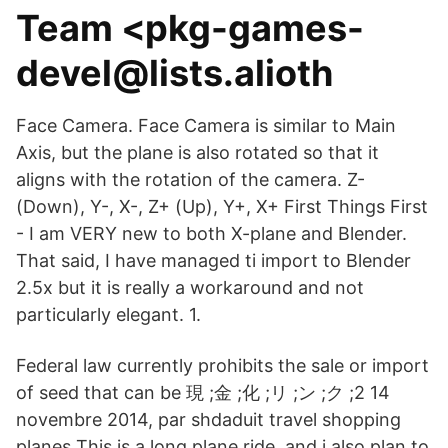
Team <pkg-games-
devel@lists.alioth
Face Camera. Face Camera is similar to Main
Axis, but the plane is also rotated so that it
aligns with the rotation of the camera. Z-
(Down), Y-, X-, Z+ (Up), Y+, X+ First Things First
- I am VERY new to both X-plane and Blender.
That said, I have managed ti import to Blender
2.5x but it is really a workaround and not
particularly elegant. 1.
Federal law currently prohibits the sale or import
of seed that can be 現 ;金 ;化 ;リ ;ン ;ク ;2 14
novembre 2014, par shdaduit travel shopping
planes This is a long plane ride, and i also plan to