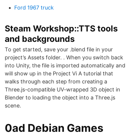
Ford 1967 truck
Steam Workshop::TTS tools
and backgrounds
To get started, save your .blend file in your
project’s Assets folder. . When you switch back
into Unity, the file is imported automatically and
will show up in the Project Vi A tutorial that
walks through each step from creating a
Three.js-compatible UV-wrapped 3D object in
Blender to loading the object into a Three.js
scene.
0ad Debian Games