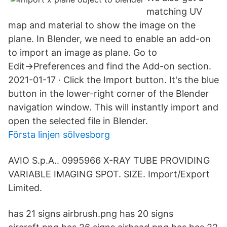
matching UV
map and material to show the image on the
plane. In Blender, we need to enable an add-on
to import an image as plane. Go to
Edit→Preferences and find the Add-on section.
2021-01-17 · Click the Import button. It's the blue
button in the lower-right corner of the Blender
navigation window. This will instantly import and
open the selected file in Blender.
Första linjen sölvesborg
AVIO S.p.A.. 0995966 X-RAY TUBE PROVIDING
VARIABLE IMAGING SPOT. SIZE. Import/Export
Limited.
has 21 signs airbrush.png has 20 signs