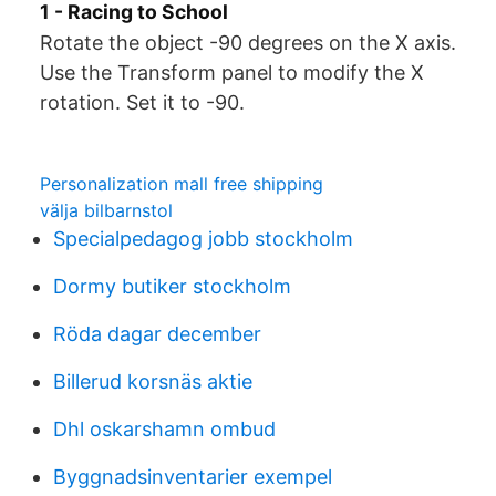
1 - Racing to School
Rotate the object -90 degrees on the X axis.
Use the Transform panel to modify the X
rotation. Set it to -90.
Personalization mall free shipping
välja bilbarnstol
Specialpedagog jobb stockholm
Dormy butiker stockholm
Röda dagar december
Billerud korsnäs aktie
Dhl oskarshamn ombud
Byggnadsinventarier exempel