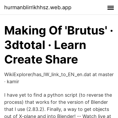
hurmanblirrikhhsz.web.app
Making Of 'Brutus' ·
3dtotal · Learn
Create Share
WikiExplorer/has_IW_link_to_EN_en.dat at master
· kamir
I have yet to find a python script (to reverse the
process) that works for the version of Blender
that I use (2.83.2). Finally, a way to get objects
out of X-plane and into Blender! -- Watch live at