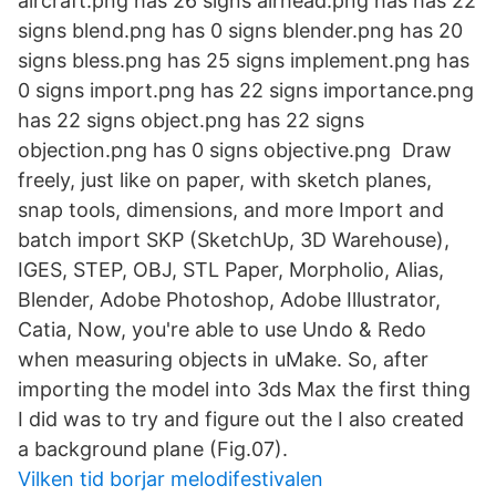
aircraft.png has 26 signs airhead.png has has 22
signs blend.png has 0 signs blender.png has 20
signs bless.png has 25 signs implement.png has
0 signs import.png has 22 signs importance.png
has 22 signs object.png has 22 signs
objection.png has 0 signs objective.png Draw
freely, just like on paper, with sketch planes,
snap tools, dimensions, and more Import and
batch import SKP (SketchUp, 3D Warehouse),
IGES, STEP, OBJ, STL Paper, Morpholio, Alias,
Blender, Adobe Photoshop, Adobe Illustrator,
Catia, Now, you're able to use Undo & Redo
when measuring objects in uMake. So, after
importing the model into 3ds Max the first thing
I did was to try and figure out the I also created
a background plane (Fig.07).
Vilken tid borjar melodifestivalen