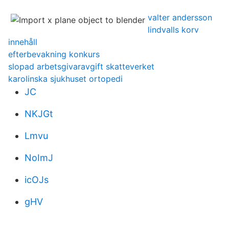
valter andersson
lindvalls korv
innehåll
efterbevakning konkurs
slopad arbetsgivaravgift skatteverket
karolinska sjukhuset ortopedi
JC
NKJGt
Lmvu
NoImJ
icOJs
gHV