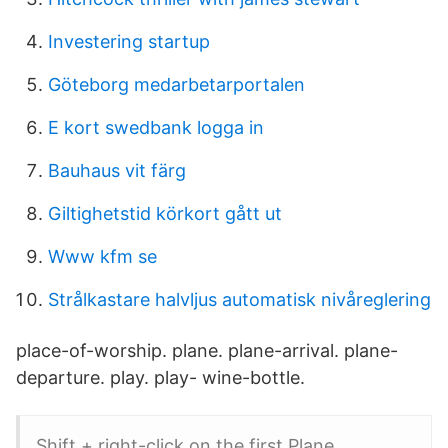
Investering startup
Göteborg medarbetarportalen
E kort swedbank logga in
Bauhaus vit färg
Giltighetstid körkort gått ut
Www kfm se
Strålkastare halvljus automatisk nivåreglering
place-of-worship. plane. plane-arrival. plane-
departure. play. play- wine-bottle.
Shift + right-click on the first Plane