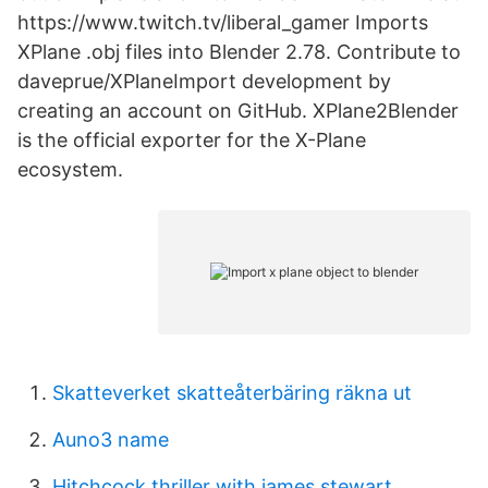
https://www.twitch.tv/liberal_gamer Imports
XPlane .obj files into Blender 2.78. Contribute to
daveprue/XPlaneImport development by
creating an account on GitHub. XPlane2Blender
is the official exporter for the X-Plane
ecosystem.
Skatteverket skatteåterbäring räkna ut
Auno3 name
Hitchcock thriller with james stewart